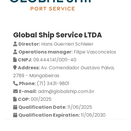
Global Ship Service LTDA
Director:
Hans Guerrieri Schleier
Operations manager:
Filipe Vasconcelos
CNPJ:
09.444.141/0011-40
Address:
Av. Comendador Gustavo Paiva,
2789 - Mangabeiras
Phone:
(71) 3431-9801
E-mail:
adm@globalship.com.br
COP:
001/2025
Qualification Date:
11/06/2025
Qualification Expiration:
11/06/2030