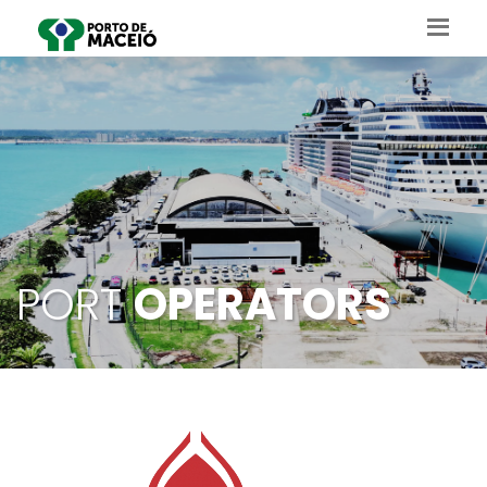
PORT
OPERATORS