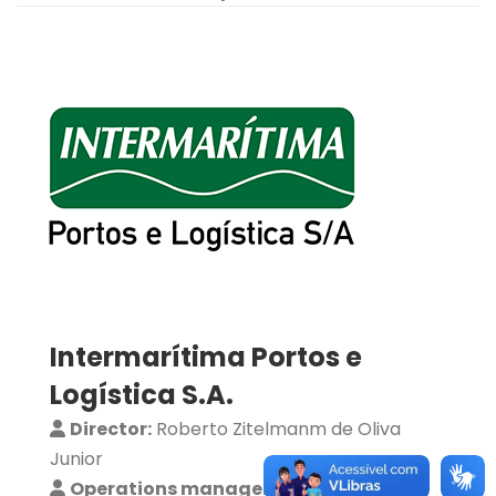
Intermarítima Portos e
Logística S.A.
Director:
Roberto Zitelmanm de Oliva
Junior
Operations manager:
Bruno Castro