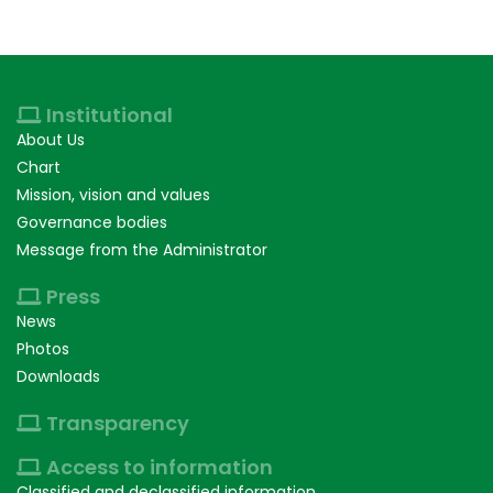
Institutional
About Us
Chart
Mission, vision and values
Governance bodies
Message from the Administrator
Press
News
Photos
Downloads
Transparency
Access to information
Classified and declassified information