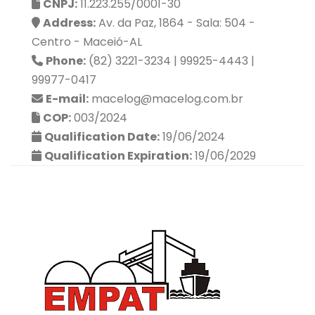
CNPJ:
11.223.255/0001-30
Address:
Av. da Paz, 1864 - Sala: 504 -
Centro - Maceió-AL
Phone:
(82) 3221-3234 | 99925-4443 |
99977-0417
E-mail:
macelog@macelog.com.br
COP:
003/2024
Qualification Date:
19/06/2024
Qualification Expiration:
19/06/2029