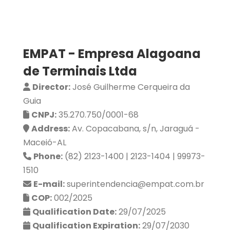
EMPAT - Empresa Alagoana
de Terminais Ltda
Director:
José Guilherme Cerqueira da
Guia
CNPJ:
35.270.750/0001-68
Address:
Av. Copacabana, s/n, Jaraguá -
Maceió-AL
Phone:
(82) 2123-1400 | 2123-1404 | 99973-
1510
E-mail:
superintendencia@empat.com.br
COP:
002/2025
Qualification Date:
29/07/2025
Qualification Expiration:
29/07/2030