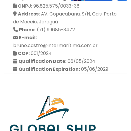
CNPJ:
96.825.575/0033-38
Address:
AV. Copacabana, S/N, Cais, Porto
de Maceió, Jaraguá
Phone:
(71) 99685-3472
E-mail:
bruno.castro@intermarítima.com.br
COP:
001/2024
Qualification Date:
06/05/2024
Qualification Expiration:
05/06/2029