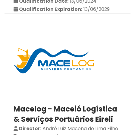
Qualification Date:
13/06/2024
Qualification Expiration:
13/06/2029
Macelog - Maceió Logística
& Serviços Portuários Eireli
Director:
André Luiz Macena de Lima Filho