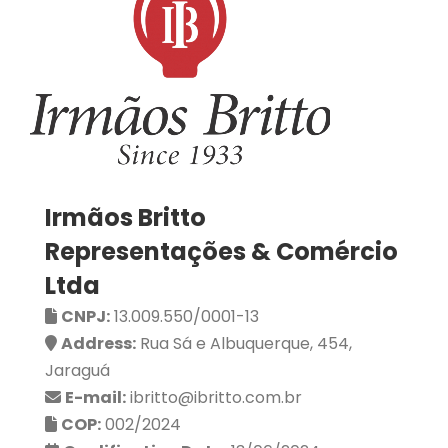
Irmãos Britto
Representações & Comércio
Ltda
CNPJ:
13.009.550/0001-13
Address:
Rua Sá e Albuquerque, 454,
Jaraguá
E-mail:
ibritto@ibritto.com.br
COP:
002/2024