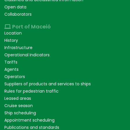
Open data
Collaborators
Port of Maceió
Location
History
Infrastructure
Operational Indicators
Tariffs
Agents
Operators
Suppliers of products and services to ships
Rules for pedestrian traffic
Leased areas
Cruise season
Ship scheduling
Appointment scheduling
Publications and standards