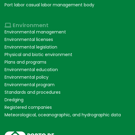
Port labor casual labor management body
Environment
Environmental management
Environmental licenses
Environmental legislation
Physical and biotic environment
Plans and programs
Environmental education
Environmental policy
Environmental program
Standards and procedures
Dredging
Registered companies
Meteorological, oceanographic, and hydrographic data